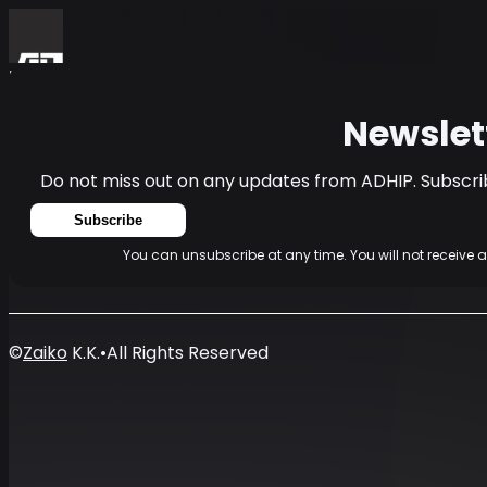
Home
Events
News
Newsletter
Newslet
Do not miss out on any updates from ADHIP. Subscrib
Subscribe
You can unsubscribe at any time. You will not receive 
©
Zaiko
K.K.
•
All Rights Reserved