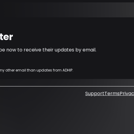
ter
e now to receive their updates by email.
any other email than updates from ADHIP.
Support
Terms
Privac