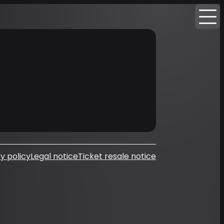
y policy
Legal notice
Ticket resale notice